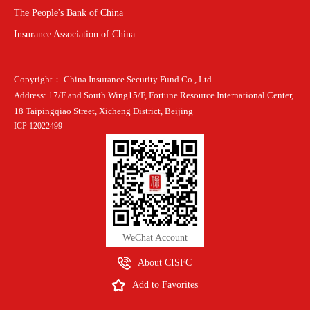
The People's Bank of China
Insurance Association of China
Copyright： China Insurance Security Fund Co., Ltd.
Address: 17/F and South Wing15/F, Fortune Resource International Center,
18 Taipingqiao Street, Xicheng District, Beijing
ICP 12022499
WeChat Account
About CISFC
Add to Favorites