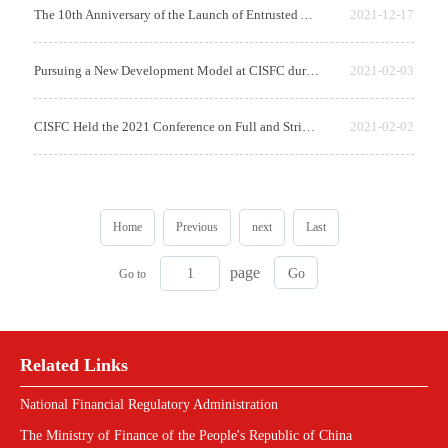
The 10th Anniversary of the Launch of Entrusted Asset Management Business of...
2021-12-17
Pursuing a New Development Model at CISFC during the 14th Five-Year Plan Per...
2021-02-03
CISFC Held the 2021 Conference on Full and Strict Party Self-Governance, Par...
2021-02-02
Home
Previous
next
Last
page
Go to
Related Links
National Financial Regulatory Administration
The Ministry of Finance of the People's Republic of China