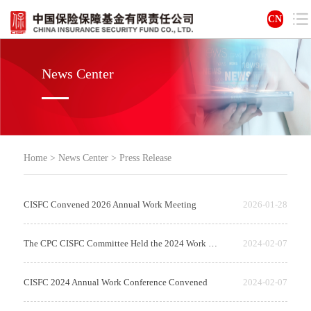
CN
News Center
Home
>
News Center
>
Press Release
CISFC Convened 2026 Annual Work Meeting
2026-01-28
The CPC CISFC Committee Held the 2024 Work Conference on Comprehensive and S...
2024-02-07
CISFC 2024 Annual Work Conference Convened
2024-02-07